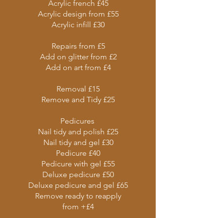
Acrylic french £45
Acrylic design from £55
Acrylic infill £30
Repairs from £5
Add on glitter from £2
Add on art from £4
Removal £15
Remove and Tidy £25
Pedicures
Nail tidy and polish £25
Nail tidy and gel £30
Pedicure £40
Pedicure with gel £55
Deluxe pedicure £50
Deluxe pedicure and gel £65
Remove ready to reapply
from +£4