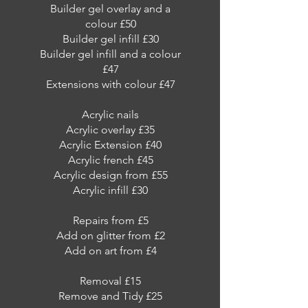
Builder gel overlay and a
colour £50
Builder gel infill £30
Builder gel infill and a colour
£47
Extensions with colour £47
Acrylic nails
Acrylic overlay £35
Acrylic Extension £40
Acrylic french £45
Acrylic design from £55
Acrylic infill £30
Repairs from £5
Add on glitter from £2
Add on art from £4
Removal £15
Remove and Tidy £25