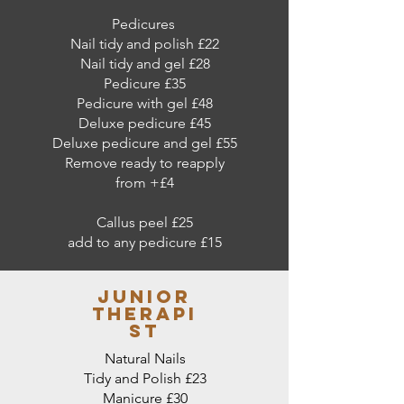
Pedicures
Nail tidy and polish £22
Nail tidy and gel £28
Pedicure £35
Pedicure with gel £48
Deluxe pedicure £45
Deluxe pedicure and gel £55
Remove ready to reapply
from +£4
Callus peel £25
add to any pedicure £15
junior
therapi
st
Natural Nails
Tidy and Polish £23
Manicure £30