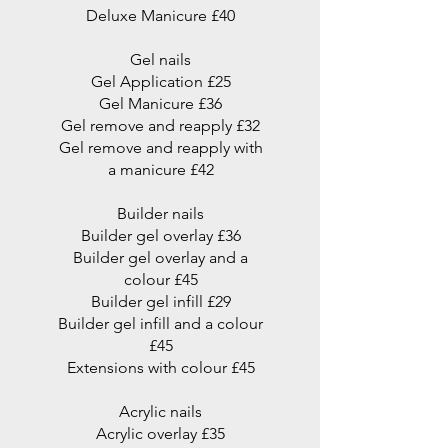
Deluxe Manicure £40
Gel nails
Gel Application £25
Gel Manicure £36
Gel remove and reapply £32
Gel remove and reapply with
a manicure £42
Builder nails
Builder gel overlay £36
Builder gel overlay and a
colour £45
Builder gel infill £29
Builder gel infill and a colour
£45
Extensions with colour £45
Acrylic nails
Acrylic overlay £35