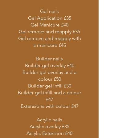
Gel nails
Gel Application £35
Gel Manicure £40
Gel remove and reapply £35
Gel remove and reapply with
a manicure £45
Builder nails
Builder gel overlay £40
Builder gel overlay and a
colour £50
Builder gel infill £30
Builder gel infill and a colour
£47
Extensions with colour £47
Acrylic nails
Acrylic overlay £35
Acrylic Extension £40