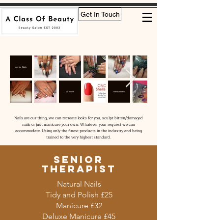
Get In Touch
Acrylic Nails
Manicure
Natural Nails
Nails are our thing, we can recreate looks for you, sculpt bitten/damaged
nails or just manicure your own. Whatever your request we can
accommodate. Using only the finest products in the industry and being
trained to the very highest standard.
senior
therapist
Natural Nails
Tidy and Polish £25
Manicure £32
Deluxe Manicure £45