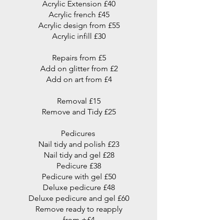
Acrylic Extension £40
Acrylic french £45
Acrylic design from £55
Acrylic infill £30
Repairs from £5
Add on glitter from £2
Add on art from £4
Removal £15
Remove and Tidy £25
Pedicures
Nail tidy and polish £23
Nail tidy and gel £28
Pedicure £38
Pedicure with gel £50
Deluxe pedicure £48
Deluxe pedicure and gel £60
Remove ready to reapply
from +£4