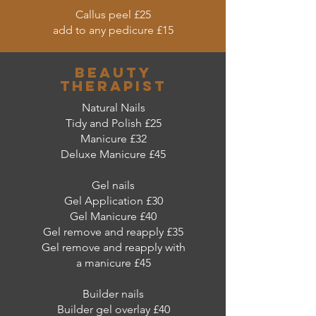
Callus peel £25
add to any pedicure £15
beauty
therapist
Natural Nails
Tidy and Polish £25
Manicure £32
Deluxe Manicure £45
Gel nails
Gel Application £30
Gel Manicure £40
Gel remove and reapply £35
Gel remove and reapply with
a manicure £45
Builder nails
Builder gel overlay £40