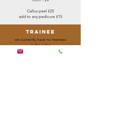
Callus peel £25
add to any pedicure £15
trainee
we currently have no trainees
in the salon