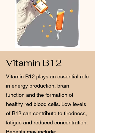
Vitamin B12
Vitamin B12 plays an essential role
in energy production, brain
function and the formation of
healthy red blood cells. Low levels
of B12 can contribute to tiredness,
fatigue and reduced concentration.
Benefits may include: