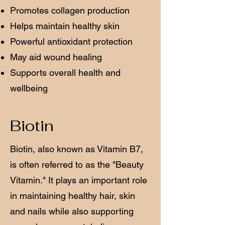
Promotes collagen production
Helps maintain healthy skin
Powerful antioxidant protection
May aid wound healing
Supports overall health and
wellbeing
Biotin
Biotin, also known as Vitamin B7,
is often referred to as the "Beauty
Vitamin." It plays an important role
in maintaining healthy hair, skin
and nails while also supporting