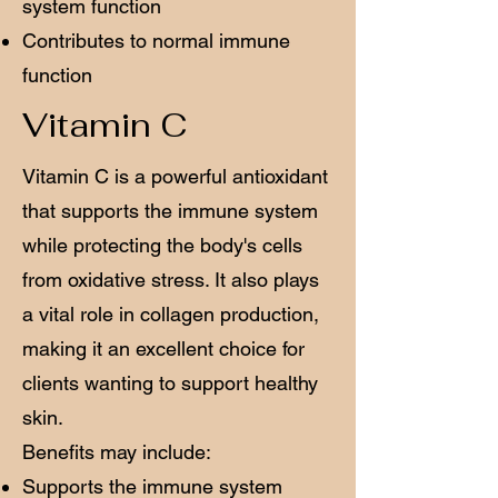
system function
Contributes to normal immune
function
Vitamin C
Vitamin C is a powerful antioxidant
that supports the immune system
while protecting the body's cells
from oxidative stress. It also plays
a vital role in collagen production,
making it an excellent choice for
clients wanting to support healthy
skin.
Benefits may include:
Supports the immune system