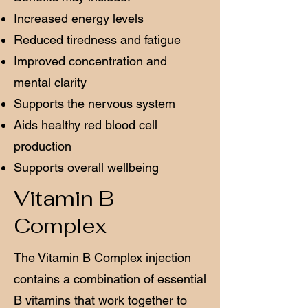
Increased energy levels
Reduced tiredness and fatigue
Improved concentration and
mental clarity
Supports the nervous system
Aids healthy red blood cell
production
Supports overall wellbeing
Vitamin B
Complex
The Vitamin B Complex injection
contains a combination of essential
B vitamins that work together to