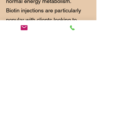
normal energy metabolism.
Biotin injections are particularly
popular with clients looking to
improve the condition of thinning
hair, brittle nails or dull skin.
Benefits may include:
Supports healthy hair growth
Helps strengthen nails
Promotes healthy-looking skin
Supports normal metabolism
Helps convert food into energy
Contributes to healthy nervous
system function
Consultation