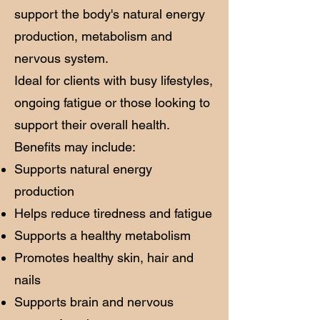
support the body's natural energy
production, metabolism and
nervous system.
Ideal for clients with busy lifestyles,
ongoing fatigue or those looking to
support their overall health.
Benefits may include:
Supports natural energy
production
Helps reduce tiredness and fatigue
Supports a healthy metabolism
Promotes healthy skin, hair and
nails
Supports brain and nervous