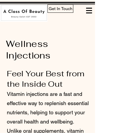
Get In Touch
Wellness
Injections
Feel Your Best from
the Inside Out
Vitamin injections are a fast and
effective way to replenish essential
nutrients, helping to support your
overall health and wellbeing.
Unlike oral supplements, vitamin