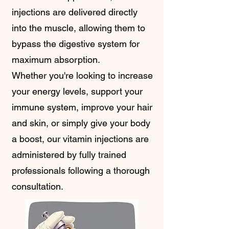
injections are delivered directly
into the muscle, allowing them to
bypass the digestive system for
maximum absorption.
Whether you're looking to increase
your energy levels, support your
immune system, improve your hair
and skin, or simply give your body
a boost, our vitamin injections are
administered by fully trained
professionals following a thorough
consultation.